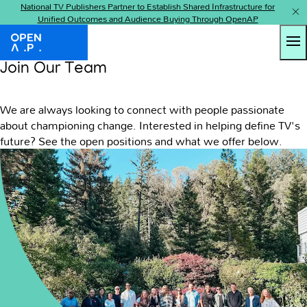
National TV Publishers Partner to Establish Shared Infrastructure for
Unified Outcomes and Audience Buying Through OpenAP
Tog
OpenAP
Join Our Team
We are always looking to connect with people passionate
about championing change. Interested in helping define TV's
future? See the open positions and what we offer below.