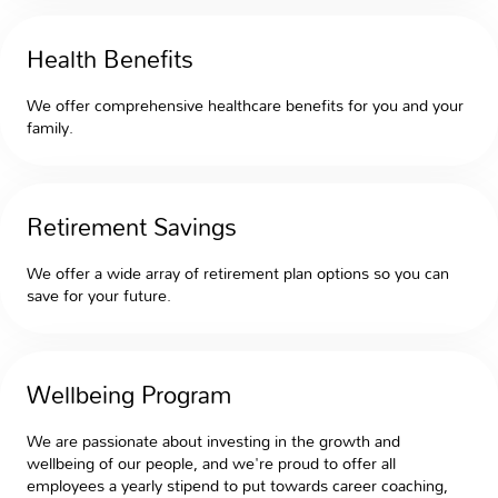
Health Benefits
We offer comprehensive healthcare benefits for you and your
family.
Retirement Savings
We offer a wide array of retirement plan options so you can
save for your future.
Wellbeing Program
We are passionate about investing in the growth and
wellbeing of our people, and we're proud to offer all
employees a yearly stipend to put towards career coaching,