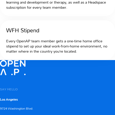
learning and development or therapy, as well as a Headspace
subscription for every team member.
WFH Stipend
Every OpenAP team member gets a one-time home office
stipend to set up your ideal work-from-home environment, no
matter where in the country you’re located.
SAY HELLO
Los Angeles
9724 Washington Blvd.