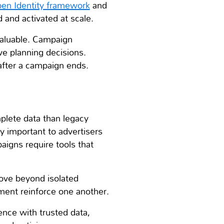
en Identity framework
and
and activated at scale.
valuable. Campaign
e planning decisions.
after a campaign ends.
plete data than legacy
y important to advertisers
igns require tools that
move beyond isolated
ment reinforce one another.
ence with trusted data,