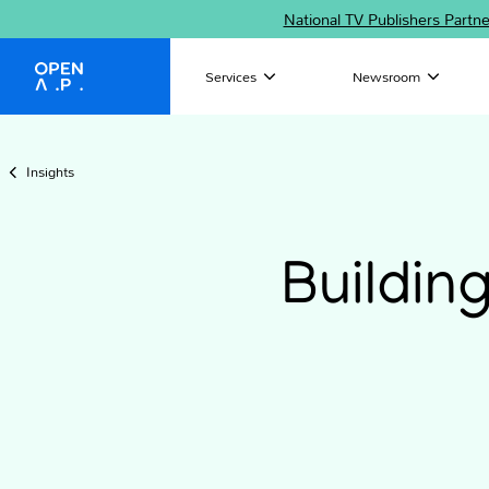
National TV Publishers Partn
Services
Newsroom
OpenAP
Insights
Buildin