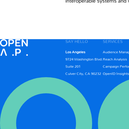
interoperable systems and w
SAY HELLO
SERVICES
Los Angeles
Audience Mana
9724 Washington Blvd.
Reach Analysis
Suite 201
Campaign Perfo
Culver City, CA 90232
OpenID Insights