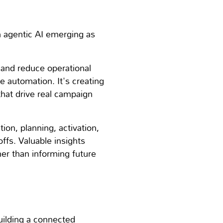
th agentic AI emerging as
 and reduce operational
e automation. It's creating
hat drive real campaign
on, planning, activation,
fs. Valuable insights
er than informing future
uilding a connected