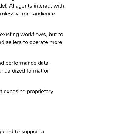
del, AI agents interact with
amlessly from audience
e existing workflows, but to
and sellers to operate more
and performance data,
andardized format or
t exposing proprietary
quired to support a