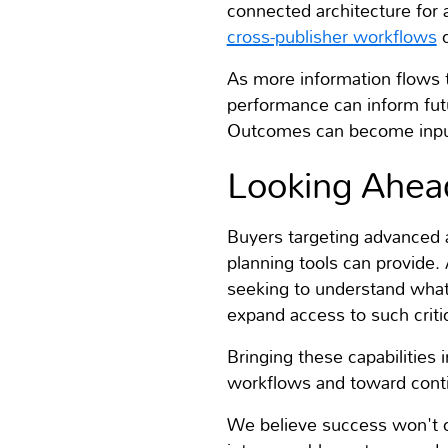
connected architecture for 
cross-publisher workflows
c
As more information flows 
performance can inform fut
Outcomes can become inputs
Looking Ahea
Buyers targeting advanced 
planning tools can provide.
seeking to understand what
expand access to such critic
Bringing these capabilities
workflows and toward conti
We believe success won't co