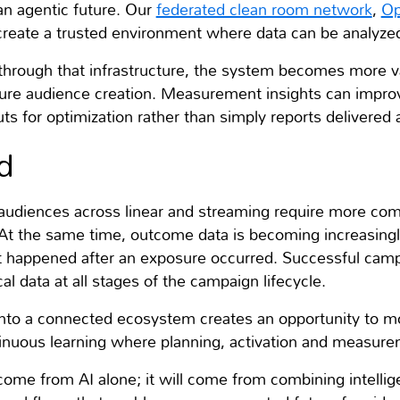
an agentic future. Our
federated clean room network
,
Op
reate a trusted environment where data can be analyzed 
through that infrastructure, the system becomes more 
ure audience creation. Measurement insights can improv
 for optimization rather than simply reports delivered 
d
audiences across linear and streaming require more com
 At the same time, outcome data is becoming increasingl
 happened after an exposure occurred. Successful campa
al data at all stages of the campaign lifecycle.
 into a connected ecosystem creates an opportunity to 
nuous learning where planning, activation and measure
me from AI alone; it will come from combining intellig