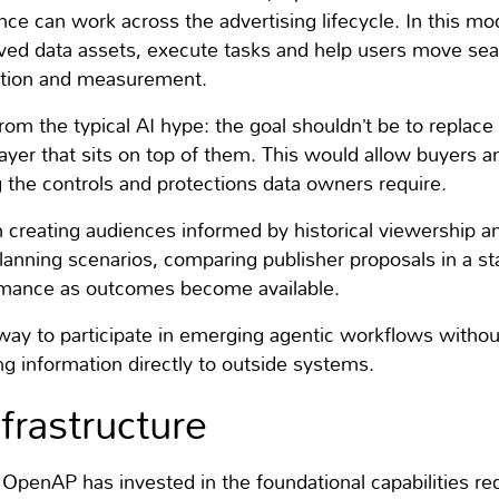
nce can work across the advertising lifecycle. In this mo
oved data assets, execute tasks and help users move se
ution and measurement.
n from the typical AI hype: the goal shouldn’t be to replac
 layer that sits on top of them. This would allow buyers 
g the controls and protections data owners require.
 creating audiences informed by historical viewership 
lanning scenarios, comparing publisher proposals in a st
rmance as outcomes become available.
a way to participate in emerging agentic workflows withou
ng information directly to outside systems.
nfrastructure
 OpenAP has invested in the foundational capabilities re