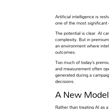
Artificial intelligence is r
one of the most significan
The potential is clear. AI 
complexity. But in premium 
an environment where intell
outcomes.
Too much of today’s premiu
and measurement often oper
generated during a campaign
decisions.
A New Model f
Rather than treating AI as 