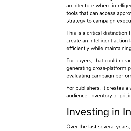
architecture where intellige
tools that can access appr
strategy to campaign exec
This is a critical distinctio
create an intelligent action
efficiently while maintainin
For buyers, that could mean
generating cross-platform p
evaluating campaign perfo
For publishers, it creates 
audience, inventory or prici
Investing in I
Over the last several years,