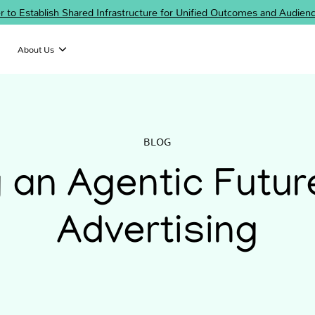
er to Establish Shared Infrastructure for Unified Outcomes and Audi
About Us
BLOG
g an Agentic Futur
Advertising