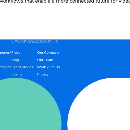
orkflows that enable a more connected future for video
NEWSROOM
ABOUT US
gement
Press
Our Company
Blog
Our Team
rmance
Client Stories
Work With Us
Events
Privacy