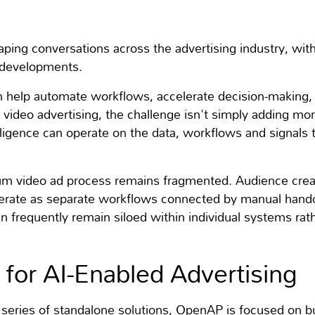
eshaping conversations across the advertising industry, wi
t developments.
can help automate workflows, accelerate decision-making,
video advertising, the challenge isn't simply adding mor
igence can operate on the data, workflows and signals t
m video ad process remains fragmented. Audience creati
ate as separate workflows connected by manual handof
 frequently remain siloed within individual systems rath
or AI-Enabled Advertising
a series of standalone solutions, OpenAP is focused on b