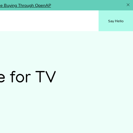
ence Buying Through OpenAP
Say Hello
e for TV