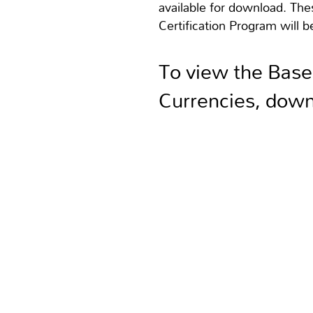
available for download. Th
Certification Program will be
To view the Base
Currencies, down