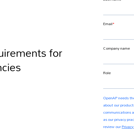
uirements for
ncies