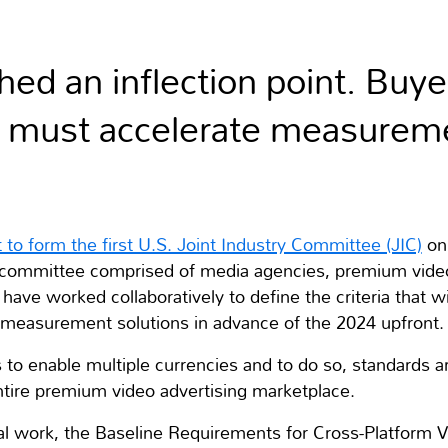
ed an inflection point. Buye
e must accelerate measureme
 to form the first U.S. Joint Industry Committee (JIC)
on
g committee comprised of media agencies, premium vid
have worked collaboratively to define the criteria that wi
rm measurement solutions in advance of the 2024 upfront.
s to enable multiple currencies and to do so, standards a
ntire premium video advertising marketplace.
tial work, the Baseline Requirements for Cross-Platform 