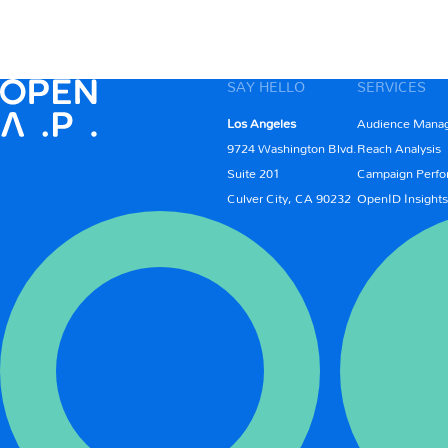
SAY HELLO
SERVICES
Los Angeles
Audience Mana
9724 Washington Blvd.
Reach Analysis
Suite 201
Campaign Perfo
Culver City, CA 90232
OpenID Insights