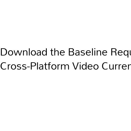
Download the Baseline Req
Cross-Platform Video Curre