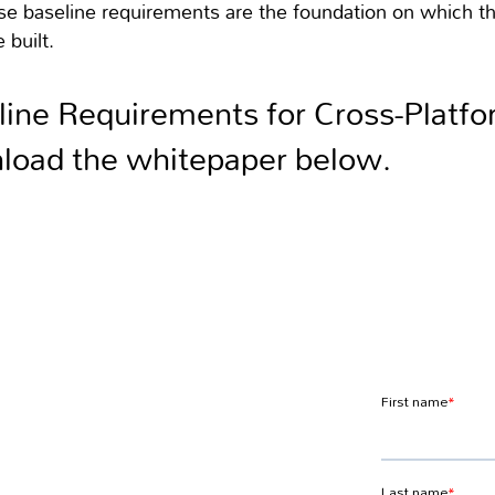
ese baseline requirements are the foundation on which 
 built.
line Requirements for Cross-Platf
load the whitepaper below.