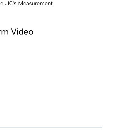
the JIC’s Measurement
orm Video