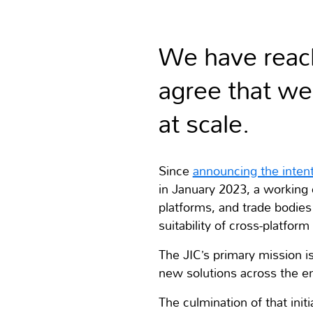
We have reach
agree that w
at scale.
Since
announcing the intent
in January 2023, a workin
platforms, and trade bodies 
suitability of cross-platfo
The JIC’s primary mission i
new solutions across the e
The culmination of that ini