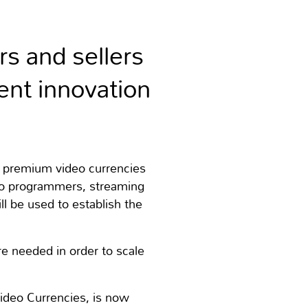
rs and sellers
nt innovation
 premium video currencies
eo programmers, streaming
ll be used to establish the
re needed in order to scale
Video Currencies, is now