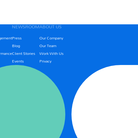
NEWSROOM
ABOUT US
gement
Press
Our Company
Blog
Our Team
rmance
Client Stories
Work With Us
Events
Privacy