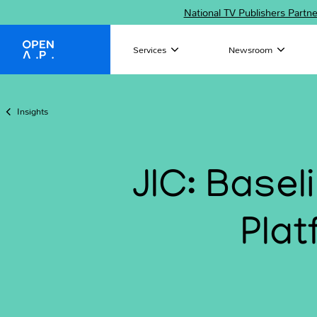
National TV Publishers Partn
Services
Newsroom
OpenAP
Insights
JIC: Base
Plat