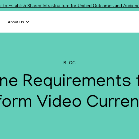
er to Establish Shared Infrastructure for Unified Outcomes and Audi
About Us
BLOG
line Requirements 
form Video Curre