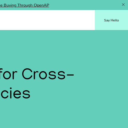
ence Buying Through OpenAP
Say Hello
for Cross-
ncies