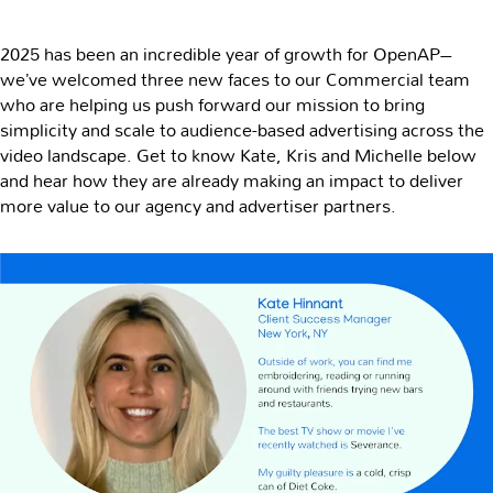
2025 has been an incredible year of growth for OpenAP–
we’ve welcomed three new faces to our Commercial team
who are helping us push forward our mission to bring
simplicity and scale to audience-based advertising across the
video landscape. Get to know Kate, Kris and Michelle below
and hear how they are already making an impact to deliver
more value to our agency and advertiser partners.