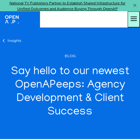
National TV Publishers Partner to Establish Shared Infrastructure for
Unified Outcomes and Audience Buying Through OpenAP
Tog
OpenAP
Insights
BLOG
Say hello to our newest
OpenAPeeps: Agency
Development & Client
Success