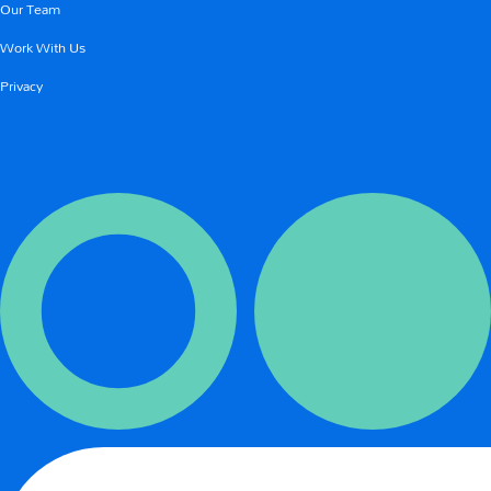
Our Team
Work With Us
Privacy