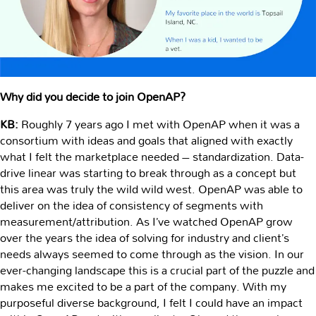
Why did you decide to join OpenAP?
KB:
Roughly 7 years ago I met with OpenAP when it was a
consortium with ideas and goals that aligned with exactly
what I felt the marketplace needed – standardization. Data-
drive linear was starting to break through as a concept but
this area was truly the wild wild west. OpenAP was able to
deliver on the idea of consistency of segments with
measurement/attribution. As I’ve watched OpenAP grow
over the years the idea of solving for industry and client’s
needs always seemed to come through as the vision. In our
ever-changing landscape this is a crucial part of the puzzle and
makes me excited to be a part of the company. With my
purposeful diverse background, I felt I could have an impact