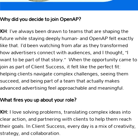
Why did you decide to join OpenAP?
KH
: I’ve always been drawn to teams that are shaping the
future while staying deeply human- and OpenAP felt exactly
like that. I’d been watching from afar as they transformed
how advertisers connect with audiences, and I thought, “I
want to be part of that story.” When the opportunity came to
join as part of Client Success, it felt like the perfect fit:
helping clients navigate complex challenges, seeing them
succeed, and being part of a team that actually makes
advanced advertising feel approachable and meaningful.
What fires you up about your role?
KH:
I love solving problems, translating complex ideas into
clear action, and partnering with clients to help them reach
their goals. In Client Success, every day is a mix of creativity,
strategy, and collaboration.