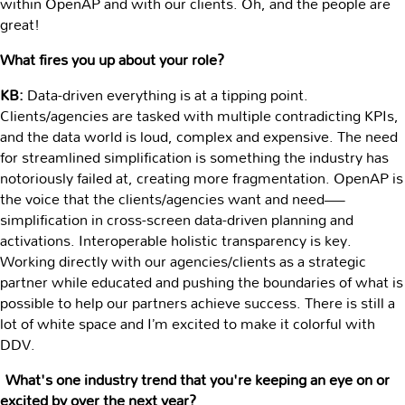
within OpenAP and with our clients. Oh, and the people are
great!
What fires you up about your role?
KB:
Data-driven everything is at a tipping point.
Clients/agencies are tasked with multiple contradicting KPIs,
and the data world is loud, complex and expensive. The need
for streamlined simplification is something the industry has
notoriously failed at, creating more fragmentation. OpenAP is
the voice that the clients/agencies want and need—
simplification in cross-screen data-driven planning and
activations. Interoperable holistic transparency is key.
Working directly with our agencies/clients as a strategic
partner while educated and pushing the boundaries of what is
possible to help our partners achieve success. There is still a
lot of white space and I’m excited to make it colorful with
DDV.
What's one industry trend that you're keeping an eye on or
excited by over the next year?