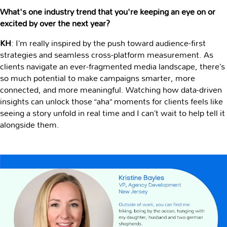
What's one industry trend that you're keeping an eye on or
excited by over the next year?
KH
: I’m really inspired by the push toward audience-first
strategies and seamless cross-platform measurement. As
clients navigate an ever-fragmented media landscape, there’s
so much potential to make campaigns smarter, more
connected, and more meaningful. Watching how data-driven
insights can unlock those “aha” moments for clients feels like
seeing a story unfold in real time and I can’t wait to help tell it
alongside them.