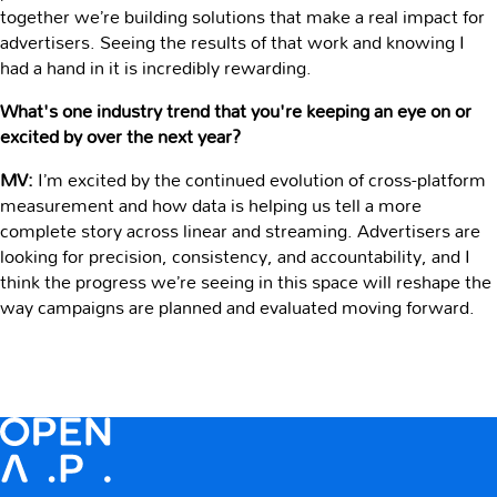
together we’re building solutions that make a real impact for
advertisers. Seeing the results of that work and knowing I
had a hand in it is incredibly rewarding.
What's one industry trend that you're keeping an eye on or
excited by over the next year?
MV:
I’m excited by the continued evolution of cross-platform
measurement and how data is helping us tell a more
complete story across linear and streaming. Advertisers are
looking for precision, consistency, and accountability, and I
think the progress we’re seeing in this space will reshape the
way campaigns are planned and evaluated moving forward.