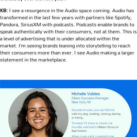
KB:
I see a resurgence in the Audio space coming. Audio has
transformed in the last few years with partners like Spotify,
Pandora, SiriusXM with podcasts. Podcasts enable brands to
speak authentically with their consumers, not at them. This is
a level of advertising that is under allocated within the
market. I’m seeing brands leaning into storytelling to reach
their consumers more than ever. I see Audio making a larger
statement in the marketplace.