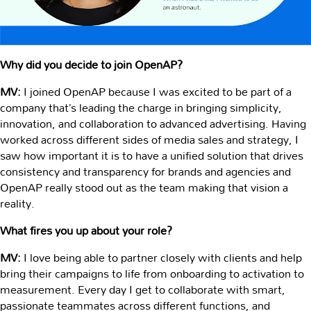
Why did you decide to join OpenAP?
MV:
I joined OpenAP because I was excited to be part of a
company that’s leading the charge in bringing simplicity,
innovation, and collaboration to advanced advertising. Having
worked across different sides of media sales and strategy, I
saw how important it is to have a unified solution that drives
consistency and transparency for brands and agencies and
OpenAP really stood out as the team making that vision a
reality.
What fires you up about your role?
MV:
I love being able to partner closely with clients and help
bring their campaigns to life from onboarding to activation to
measurement. Every day I get to collaborate with smart,
passionate teammates across different functions, and