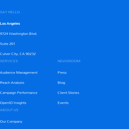
SAY HELLO
Los Angeles
9724 Washington Blvd.
Suite 201
Culver City, CA 90232
SERVICES
NEWSROOM
Audience Management
Press
Reach Analysis
Blog
Campaign Performance
Client Stories
OpenID Insights
Events
ABOUT US
Our Company