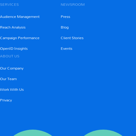
SERVICES
NEWSROOM
Audience Management
Press
Reach Analysis
Blog
Campaign Performance
Client Stories
OpenID Insights
Events
ABOUT US
Our Company
Our Team
Work With Us
Privacy