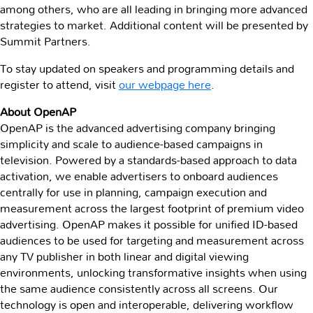
among others, who are all leading in bringing more advanced
strategies to market. Additional content will be presented by
Summit Partners.
To stay updated on speakers and programming details and
register to attend, visit
our
webpage here
.
About OpenAP
OpenAP is the advanced advertising company bringing
simplicity and scale to audience-based campaigns in
television. Powered by a standards-based approach to data
activation, we enable advertisers to onboard audiences
centrally for use in planning, campaign execution and
measurement across the largest footprint of premium video
advertising. OpenAP makes it possible for unified ID-based
audiences to be used for targeting and measurement across
any TV publisher in both linear and digital viewing
environments, unlocking transformative insights when using
the same audience consistently across all screens. Our
technology is open and interoperable, delivering workflow