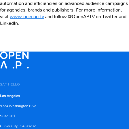
automation and efficiencies on advanced audience campaigns
for agencies, brands and publishers. For more information,
visit
www.openap.tv
and follow @OpenAPTV on Twitter and
LinkedIn.
SAY HELLO
Los Angeles
9724 Washington Blvd.
Suite 201
Culver City, CA 90232