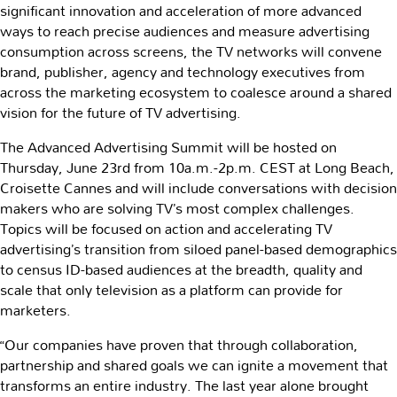
significant innovation and acceleration of more advanced
ways to reach precise audiences and measure advertising
consumption across screens, the TV networks will convene
brand, publisher, agency and technology executives from
across the marketing ecosystem to coalesce around a shared
vision for the future of TV advertising.
The Advanced Advertising Summit will be hosted on
Thursday, June 23rd from 10a.m.-2p.m. CEST at Long Beach,
Croisette Cannes and will include conversations with decision
makers who are solving TV’s most complex challenges.
Topics will be focused on action and accelerating TV
advertising’s transition from siloed panel-based demographics
to census ID-based audiences at the breadth, quality and
scale that only television as a platform can provide for
marketers.
“Our companies have proven that through collaboration,
partnership and shared goals we can ignite a movement that
transforms an entire industry. The last year alone brought