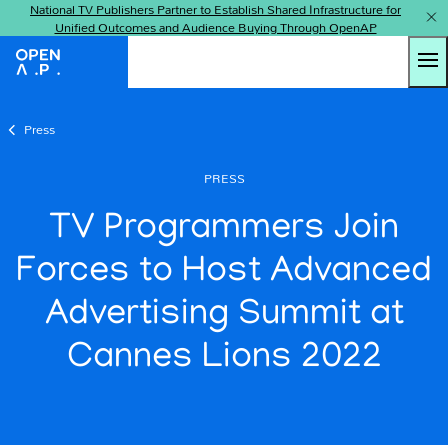
National TV Publishers Partner to Establish Shared Infrastructure for
Unified Outcomes and Audience Buying Through OpenAP
Tog
OpenAP
Press
PRESS
TV Programmers Join
Forces to Host Advanced
Advertising Summit at
Cannes Lions 2022