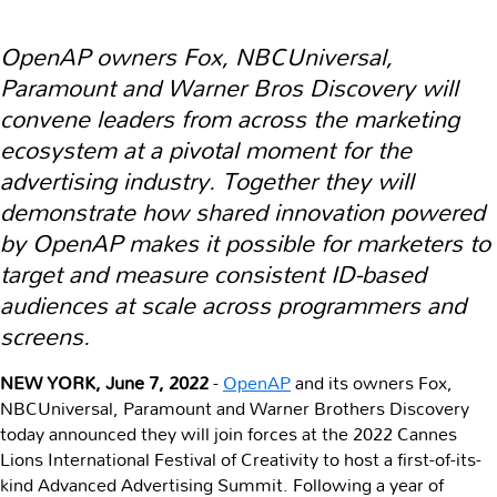
OpenAP owners Fox, NBCUniversal,
Paramount and Warner Bros Discovery will
convene leaders from across the marketing
ecosystem at a pivotal moment for the
advertising industry. Together they will
demonstrate how shared innovation powered
by OpenAP makes it possible for marketers to
target and measure consistent ID-based
audiences at scale across programmers and
screens.
NEW YORK, June 7, 2022
-
OpenAP
and its owners Fox,
NBCUniversal, Paramount and Warner Brothers Discovery
today announced they will join forces at the 2022 Cannes
Lions International Festival of Creativity to host a first-of-its-
kind Advanced Advertising Summit. Following a year of