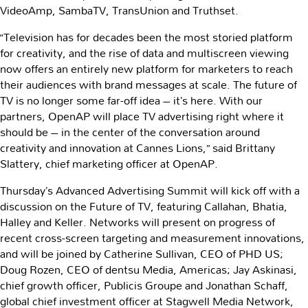
VideoAmp, SambaTV, TransUnion and Truthset.
“Television has for decades been the most storied platform
for creativity, and the rise of data and multiscreen viewing
now offers an entirely new platform for marketers to reach
their audiences with brand messages at scale. The future of
TV is no longer some far-off idea – it’s here. With our
partners, OpenAP will place TV advertising right where it
should be – in the center of the conversation around
creativity and innovation at Cannes Lions,” said Brittany
Slattery, chief marketing officer at OpenAP.
Thursday’s Advanced Advertising Summit will kick off with a
discussion on the Future of TV, featuring Callahan, Bhatia,
Halley and Keller. Networks will present on progress of
recent cross-screen targeting and measurement innovations,
and will be joined by Catherine Sullivan, CEO of PHD US;
Doug Rozen, CEO of dentsu Media, Americas; Jay Askinasi,
chief growth officer, Publicis Groupe and Jonathan Schaff,
global chief investment officer at Stagwell Media Network,