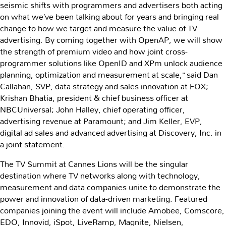
seismic shifts with programmers and advertisers both acting
on what we’ve been talking about for years and bringing real
change to how we target and measure the value of TV
advertising. By coming together with OpenAP, we will show
the strength of premium video and how joint cross-
programmer solutions like OpenID and XPm unlock audience
planning, optimization and measurement at scale,” said Dan
Callahan, SVP, data strategy and sales innovation at FOX;
Krishan Bhatia, president & chief business officer at
NBCUniversal; John Halley, chief operating officer,
advertising revenue at Paramount; and Jim Keller, EVP,
digital ad sales and advanced advertising at Discovery, Inc. in
a joint statement.
The TV Summit at Cannes Lions will be the singular
destination where TV networks along with technology,
measurement and data companies unite to demonstrate the
power and innovation of data-driven marketing. Featured
companies joining the event will include Amobee, Comscore,
EDO, Innovid, iSpot, LiveRamp, Magnite, Nielsen,