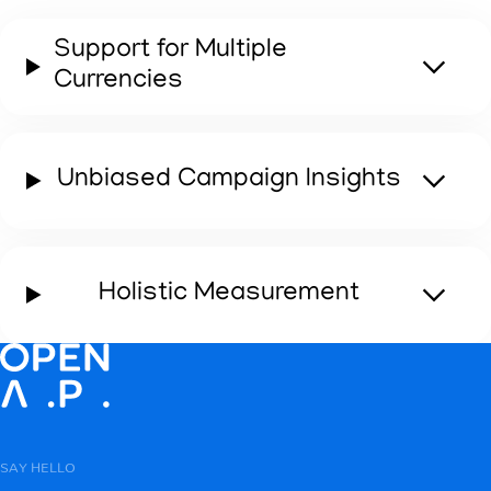
Support for Multiple
Currencies
OpenID Reach Analysis
Linear Performance Analysis
Unbiased Campaign Insights
Learn More
Learn More
Holistic Measurement
SAY HELLO
Cross-Platform Measurement Reporting