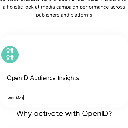
a holistic look at media campaign performance across
publishers and platforms
OpenID Audience Insights
Learn More
Why activate with OpenID?
Suite of pre-campaign and post-campaign reporting servi
Suite of pre-campaign and post-campaign reporting servi