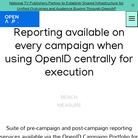
National TV Publishers Partner to Establish Shared Infrastructure for
Unified Outcomes and Audience Buying Through OpenAP
Tog
OpenAP
Reporting available on
every campaign when
using OpenID centrally for
execution
AUDIENCE
REACH
MEASURE
Suite of pre-campaign and post-campaign reporting
services available via the OpenID Campaign Portfolio for