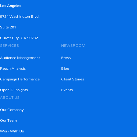
Los Angeles
9724 Washington Blvd.
Learn More
Suite 201
Culver City, CA 90232
SERVICES
NEWSROOM
Audience Management
Press
Reach Analysis
Blog
Campaign Performance
Client Stories
OpenID Insights
Events
ABOUT US
Our Company
Our Team
Work With Us