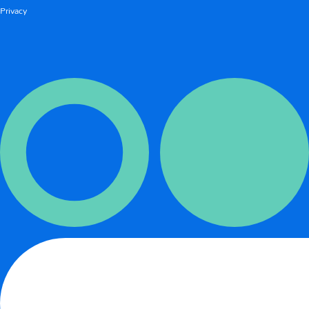
Privacy