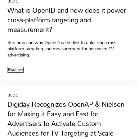
BLOG
What is OpenID and how does it power
cross-platform targeting and
measurement?
See how and why OpenID is the link to unlocking cross-
platform targeting and measurement for advanced TV
advertising.
Read now
BLOG
Digiday Recognizes OpenAP & Nielsen
for Making it Easy and Fast for
Advertisers to Activate Custom
Audiences for TV Targeting at Scale