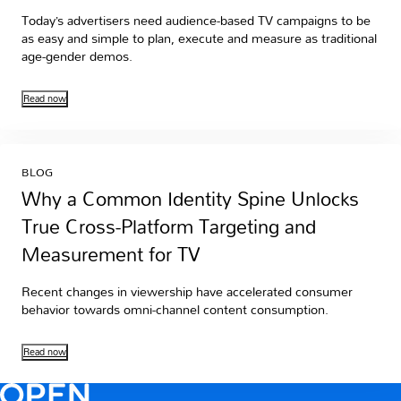
Today’s advertisers need audience-based TV campaigns to be
as easy and simple to plan, execute and measure as traditional
age-gender demos.
Read now
BLOG
Why a Common Identity Spine Unlocks
True Cross-Platform Targeting and
Measurement for TV
Recent changes in viewership have accelerated consumer
behavior towards omni-channel content consumption.
Read now