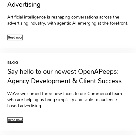
Advertising
Artificial intelligence is reshaping conversations across the
advertising industry, with agentic AI emerging at the forefront.
Read now
BLOG
Say hello to our newest OpenAPeeps:
Agency Development & Client Success
We’ve welcomed three new faces to our Commercial team
who are helping us bring simplicity and scale to audience-
based advertising.
Read now