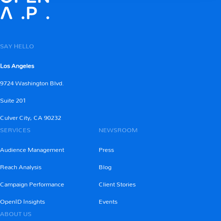
SAY HELLO
Los Angeles
9724 Washington Blvd.
Suite 201
Culver City, CA 90232
SERVICES
NEWSROOM
Audience Management
Press
Reach Analysis
Blog
Campaign Performance
Client Stories
OpenID Insights
Events
ABOUT US