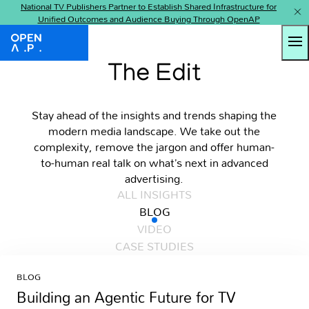
National TV Publishers Partner to Establish Shared Infrastructure for
Unified Outcomes and Audience Buying Through OpenAP
Tog
OpenAP
The Edit
Stay ahead of the insights and trends shaping the
modern media landscape. We take out the
complexity, remove the jargon and offer human-
to-human real talk on what’s next in advanced
advertising.
ALL INSIGHTS
BLOG
VIDEO
CASE STUDIES
BLOG
Building an Agentic Future for TV