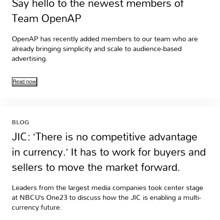
Say hello to the newest members of
Team OpenAP
OpenAP has recently added members to our team who are
already bringing simplicity and scale to audience-based
advertising.
Read now
BLOG
JIC: ‘There is no competitive advantage
in currency.’ It has to work for buyers and
sellers to move the market forward.
Leaders from the largest media companies took center stage
at NBCU’s One23 to discuss how the JIC is enabling a multi-
currency future.