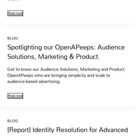
Read now
BLOG
Spotlighting our OpenAPeeps: Audience
Solutions, Marketing & Product
Get to know our Audience Solutions, Marketing and Product
OpenAPeeps who are bringing simplicity and scale to
audience-based advertising.
Read now
BLOG
[Report] Identity Resolution for Advanced