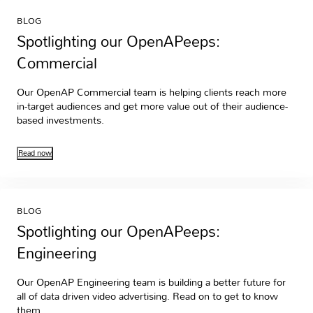
BLOG
Spotlighting our OpenAPeeps:
Commercial
Our OpenAP Commercial team is helping clients reach more
in-target audiences and get more value out of their audience-
based investments.
Read now
BLOG
Spotlighting our OpenAPeeps:
Engineering
Our OpenAP Engineering team is building a better future for
all of data driven video advertising. Read on to get to know
them.