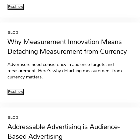
Read now
BLOG
Why Measurement Innovation Means
Detaching Measurement from Currency
Advertisers need consistency in audience targets and
measurement. Here's why detaching measurement from
currency matters.
Read now
BLOG
Addressable Advertising is Audience-
Based Advertising