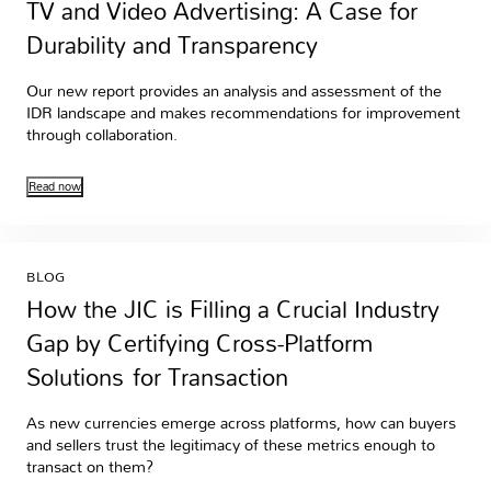
TV and Video Advertising: A Case for
Durability and Transparency
Our new report provides an analysis and assessment of the
IDR landscape and makes recommendations for improvement
through collaboration.
Read now
BLOG
How the JIC is Filling a Crucial Industry
Gap by Certifying Cross-Platform
Solutions for Transaction
As new currencies emerge across platforms, how can buyers
and sellers trust the legitimacy of these metrics enough to
transact on them?