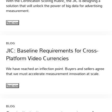
With the Certification Scoring Rubric, the JIC is designing a
solution that will unlock the power of big data for advertising
measurement.
Read now
BLOG
JIC: Baseline Requirements for Cross-
Platform Video Currencies
We have reached an inflection point. Buyers and sellers agree
that we must accelerate measurement innovation at scale.
Read now
BLOG