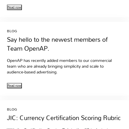
Read now
BLOG
Say hello to the newest members of
Team OpenAP.
OpenAP has recently added members to our commercial
team who are already bringing simplicity and scale to
audience-based advertising.
Read now
BLOG
JIC: Currency Certification Scoring Rubric