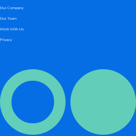
Our Company
Our Team
Work With Us
Privacy