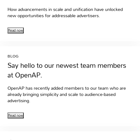
How advancements in scale and unification have unlocked
new opportunities for addressable advertisers.
Read now
BLOG
Say hello to our newest team members
at OpenAP.
OpenAP has recently added members to our team who are
already bringing simplicity and scale to audience-based
advertising.
Read now